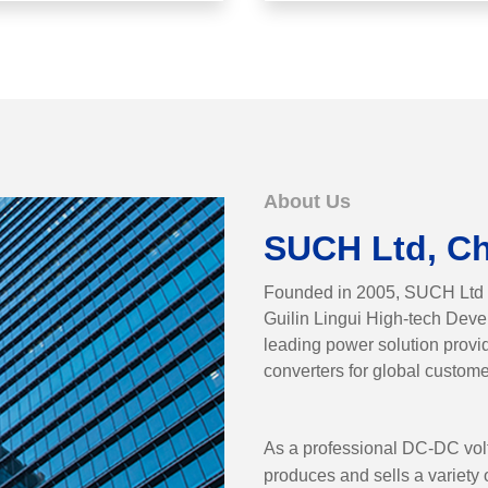
About Us
SUCH Ltd, C
Founded in 2005, SUCH Ltd is 
Guilin Lingui High-tech Dev
leading power solution prov
converters for global custome
As a professional DC-DC vol
produces and sells a variet