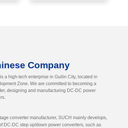
hinese Company
a high-tech enterprise in Guilin City, located in
elopment Zone. We are committed to becoming a
ider, designing and manufacturing DC-DC power
rs.
tage converter manufacturer, SUCH mainly develops,
y of DC-DC step up/down power converters, such as