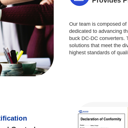
Provides P
Our team is composed of 
dedicated to advancing th
buck DC-DC converters. Th
solutions that meet the di
highest standards of qualit
ification