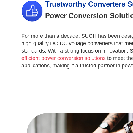
Trustworthy Converters S
Power Conversion Solutio
For more than a decade, SUCH has been desig
high-quality DC-DC voltage converters that mee
standards. With a strong focus on innovation,
efficient power conversion solutions
to meet the
applications, making it a trusted partner in po