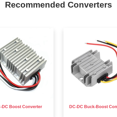
Recommended Converters
-DC Boost Converter
DC-DC Buck-Boost Con