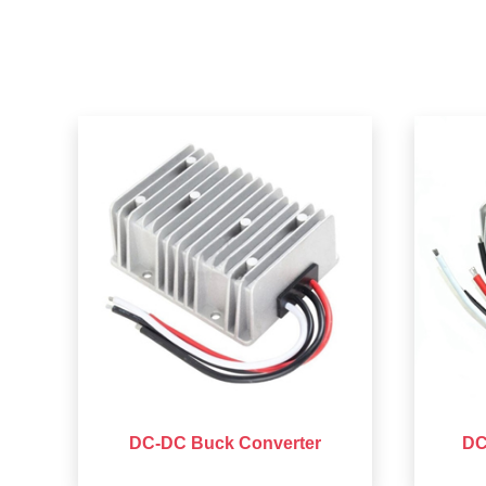
DC-DC Buck Converter
DC