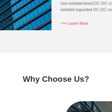
non-isolated boost DC-DC co
isolated regulated DC-DC conv
>>> Learn More
Why Choose Us?