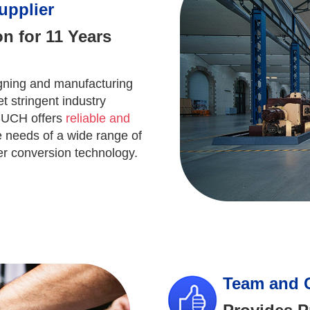
upplier
n for 11 Years
ning and manufacturing
t stringent industry
 SUCH offers
reliable and
 needs of a wide range of
wer conversion technology.
Team and 