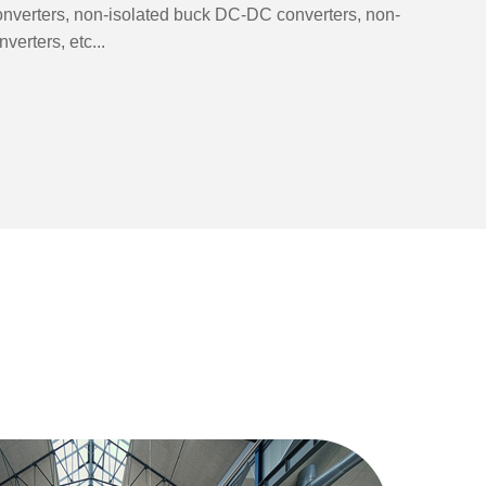
nverters, non-isolated buck DC-DC converters, non-
erters, etc...