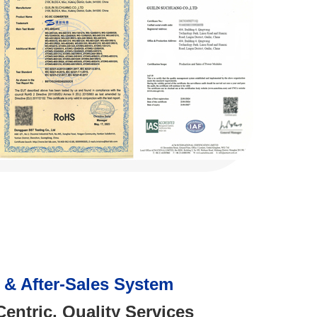
e & After-Sales System
entric, Quality Services