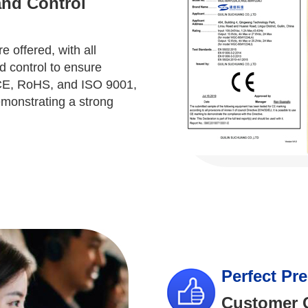
and Control
 offered, with all
d control to ensure
m CE, RoHS, and ISO 9001,
emonstrating a strong
Perfect Pr
Customer C