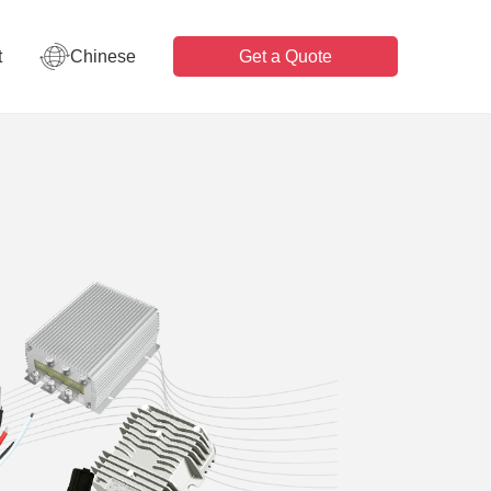
t
Chinese
Get a Quote