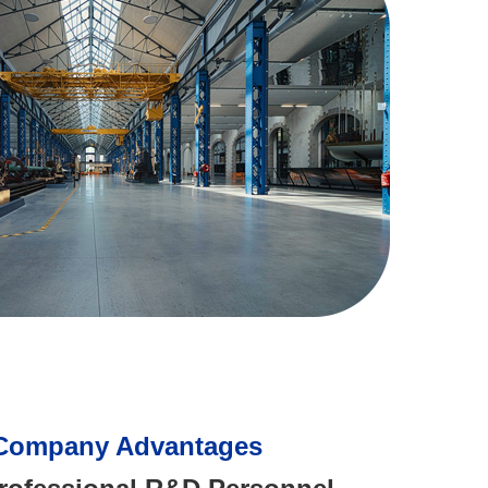
Company Advantages