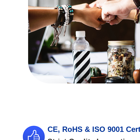
CE, RoHS & ISO 9001 Cert