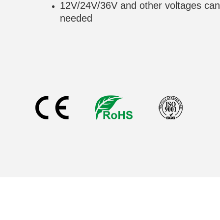
12V/24V/36V and other voltages can
needed