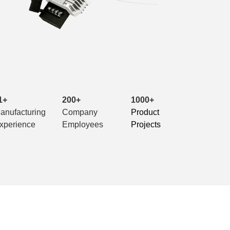
1+
200+
1000+
anufacturing
Company
Product
xperience
Employees
Projects