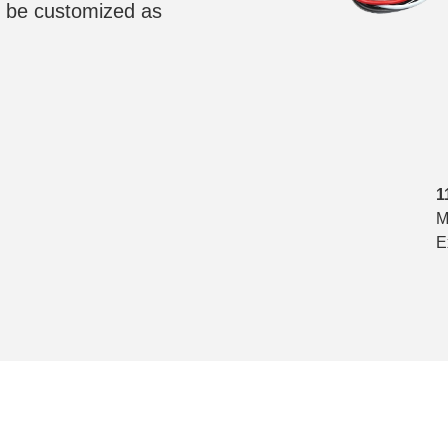
 be customized as
1
M
E