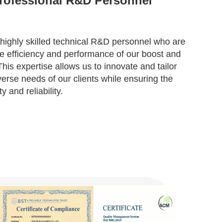
rofessional R&D Personnel
highly skilled technical R&D personnel who are
e efficiency and performance of our boost and
is expertise allows us to innovate and tailor
verse needs of our clients while ensuring the
y and reliability.