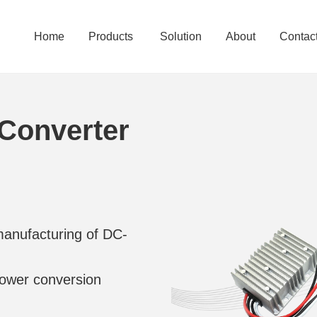
Home
Products
Solution
About
Contac
Converter
manufacturing of DC-
 power conversion