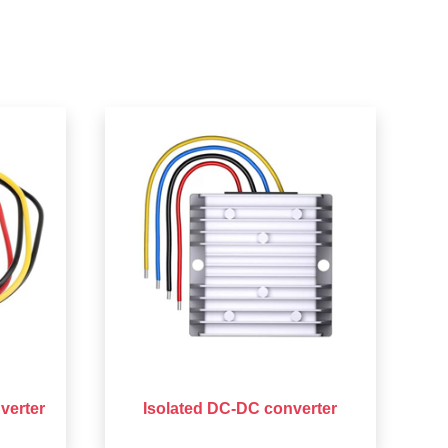
verter
Isolated DC-DC converter