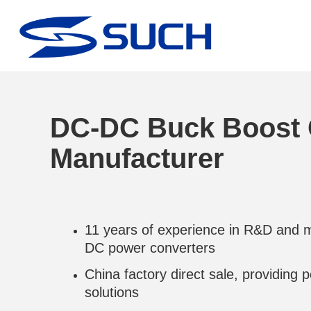
DC-DC Buck Boost 
Manufacturer
11 years of experience in R&D and 
DC power converters
China factory direct sale, providing
solutions