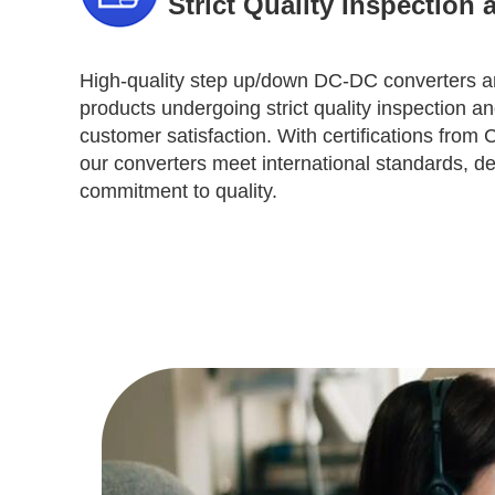
Strict Quality Inspection 
High-quality step up/down DC-DC converters are
products undergoing strict quality inspection an
customer satisfaction. With certifications fro
our converters meet international standards, d
commitment to quality.